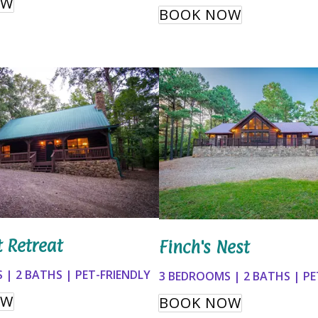
OW
BOOK NOW
t Retreat
Finch's Nest
 | 2 BATHS | PET-FRIENDLY
3 BEDROOMS | 2 BATHS | PE
OW
BOOK NOW