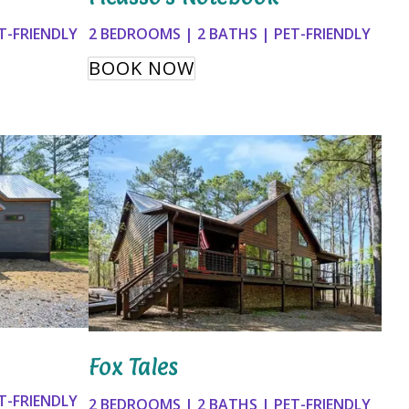
T-FRIENDLY
2 BEDROOMS | 2 BATHS | PET-FRIENDLY
BOOK NOW
Fox Tales
T-FRIENDLY
2 BEDROOMS | 2 BATHS | PET-FRIENDLY