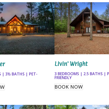
Livin' Wright
er
3 BEDROOMS | 2.5 BATHS | 
 | 3½ BATHS | PET-
FRIENDLY
BOOK NOW
OW