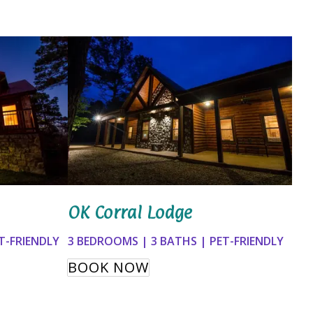
OK Corral Lodge
3 BEDROOMS | 3 BATHS | PET-FRIENDLY
T-FRIENDLY
BOOK NOW