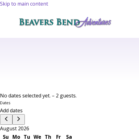
Skip to main content
No dates selected yet.
–
2 guests.
Dates
Add dates
August 2026
Su
Mo
Tu
We
Th
Fr
Sa