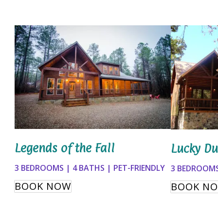
Legends of the Fall
Lucky Du
3 BEDROOMS | 4 BATHS | PET-FRIENDLY
3 BEDROOMS
BOOK NOW
BOOK N