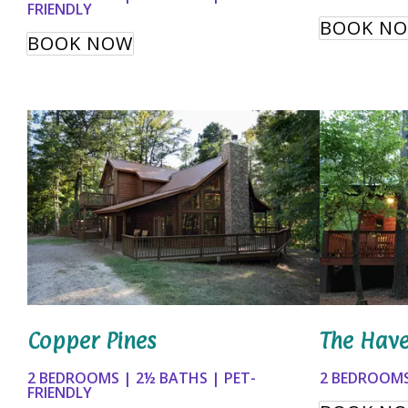
FRIENDLY
BOOK N
BOOK NOW
Copper Pines
The Hav
2 BEDROOMS | 2½ BATHS | PET-
2 BEDROOMS
FRIENDLY