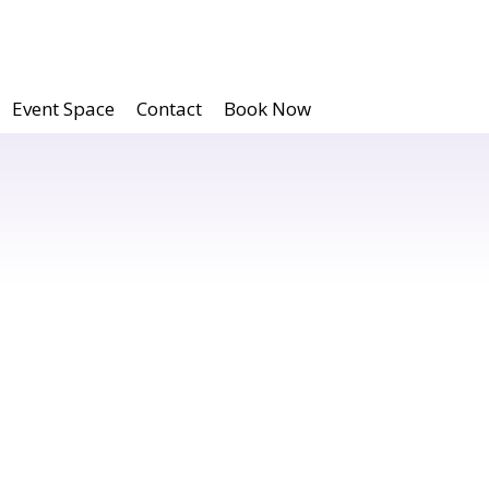
Event Space
Contact
Book Now