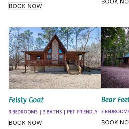
BOOK N
BOOK NOW
Bear Fee
Feisty Goat
3 BEDROOMS
3 BEDROOMS | 3 BATHS | PET-FRIENDLY
BOOK N
BOOK NOW