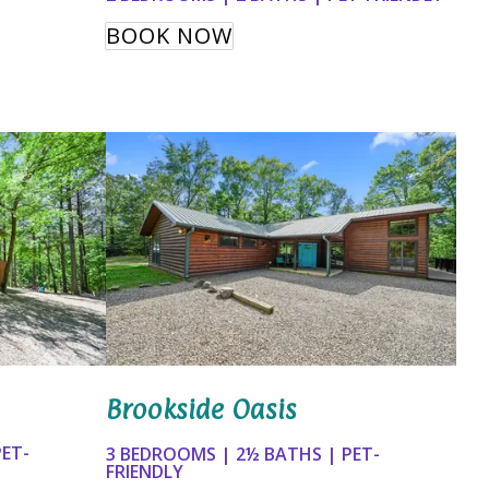
BOOK NOW
Brookside Oasis
PET-
3 BEDROOMS | 2½ BATHS | PET-
FRIENDLY