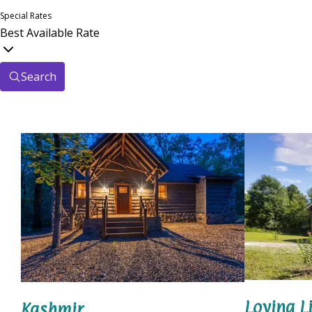
Special Rates
Best Available Rate
Search
Loving Li
Kashmir