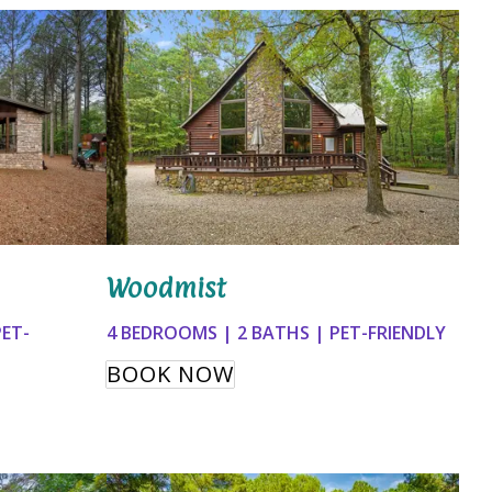
Woodmist
PET-
4 BEDROOMS | 2 BATHS | PET-FRIENDLY
BOOK NOW