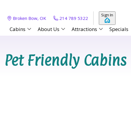
Sign In
Broken Bow, OK
214 789 5322
Cabins
About Us
Attractions
Specials
Pet Friendly Cabins