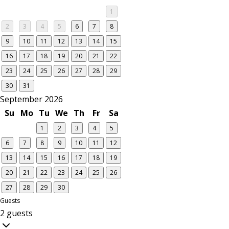
1
2
3
4
5
6
7
8
9
10
11
12
13
14
15
16
17
18
19
20
21
22
23
24
25
26
27
28
29
30
31
September 2026
Su
Mo
Tu
We
Th
Fr
Sa
1
2
3
4
5
6
7
8
9
10
11
12
13
14
15
16
17
18
19
20
21
22
23
24
25
26
27
28
29
30
Guests
2 guests