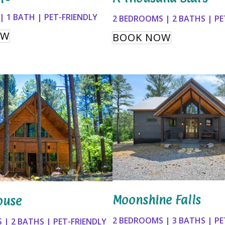
 1 BATH | PET-FRIENDLY
2 BEDROOMS | 2 BATHS | PE
OW
BOOK NOW
Moonshine Falls
ouse
2 BEDROOMS | 3 BATHS | PE
 | 2 BATHS | PET-FRIENDLY