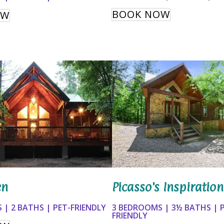
BOOK NOW
OW
Picasso's Inspiration
en
3 BEDROOMS | 3½ BATHS | 
 | 2 BATHS | PET-FRIENDLY
FRIENDLY