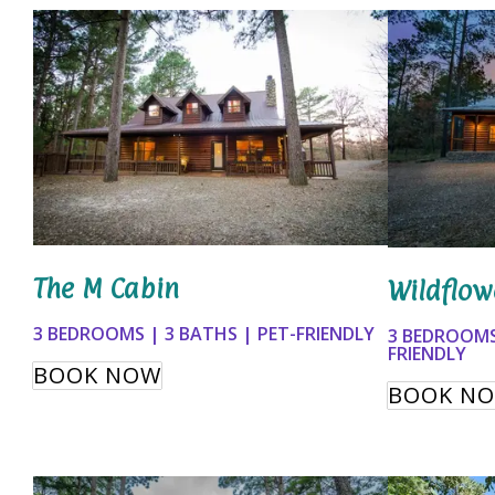
The M Cabin
Wildflow
3 BEDROOMS | 3 BATHS | PET-FRIENDLY
3 BEDROOMS
FRIENDLY
BOOK NOW
BOOK N