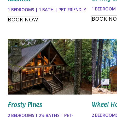
1 BEDROOM |
1 BEDROOMS | 1 BATH | PET-FRIENDLY
BOOK N
BOOK NOW
Wheel H
Frosty Pines
2 BEDROOMS
2 BEDROOMS | 2½ BATHS | PET-