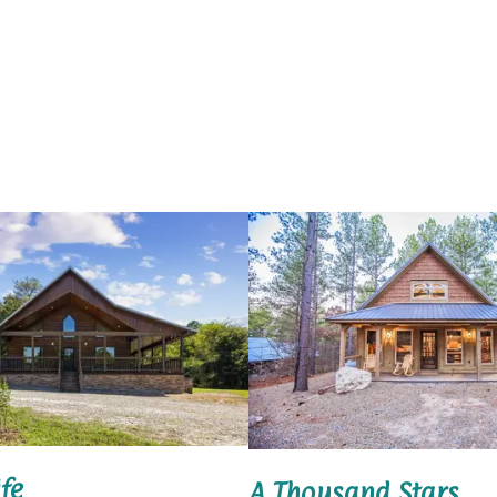
fe
A Thousand Stars