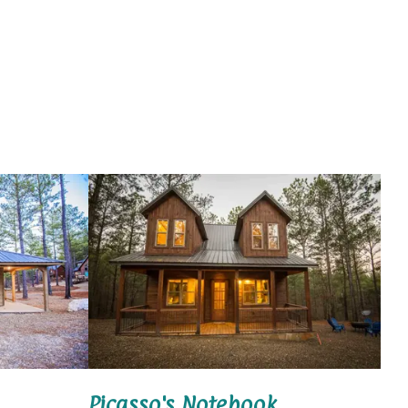
Picasso's Notebook