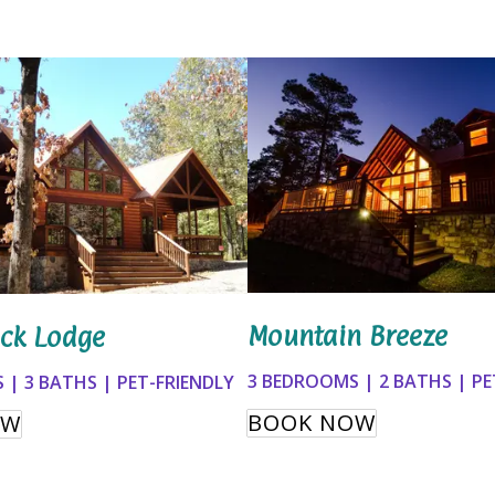
Mountain Breeze
ck Lodge
3 BEDROOMS | 2 BATHS | PE
 | 3 BATHS | PET-FRIENDLY
BOOK NOW
OW