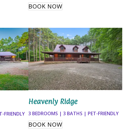
BOOK NOW
Heavenly Ridge
3 BEDROOMS | 3 BATHS | PET-FRIENDLY
T-FRIENDLY
BOOK NOW