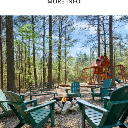
MORE INFO