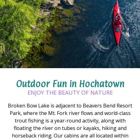
Outdoor Fun in Hochatown
ENJOY THE BEAUTY OF NATURE
Broken Bow Lake is adjacent to Beavers Bend Resort
Park, where the Mt. Fork river flows and world-class
trout fishing is a year-round activity, along with
floating the river on tubes or kayaks, hiking and
horseback riding. Our cabins are all located within