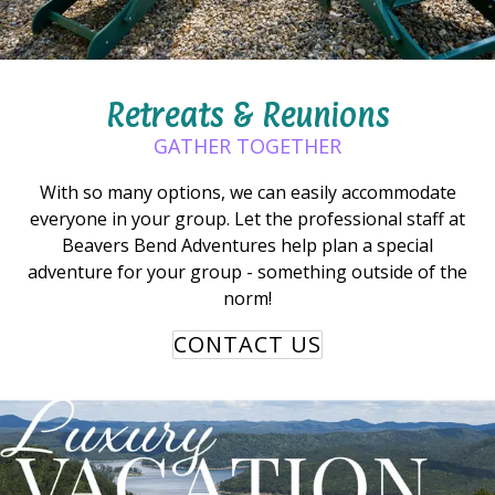
Retreats & Reunions
GATHER TOGETHER
With so many options, we can easily accommodate
everyone in your group. Let the professional staff at
Beavers Bend Adventures help plan a special
adventure for your group - something outside of the
norm!
CONTACT US