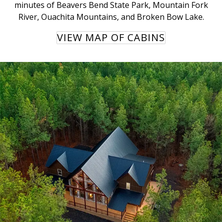
minutes of Beavers Bend State Park, Mountain Fork
River, Ouachita Mountains, and Broken Bow Lake.
VIEW MAP OF CABINS