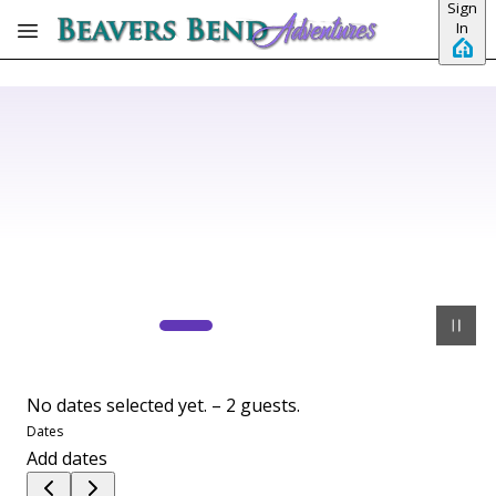
Sign
Skip to main content
In
No dates selected yet.
–
2 guests.
Dates
Add dates