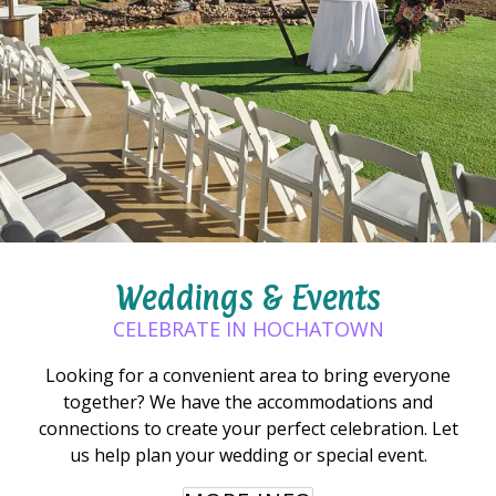
Weddings & Events
CELEBRATE IN HOCHATOWN
Looking for a convenient area to bring everyone
together? We have the accommodations and
connections to create your perfect celebration. Let
us help plan your wedding or special event.