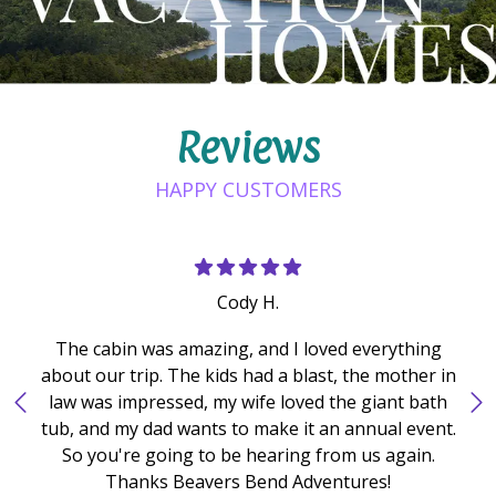
Reviews
HAPPY CUSTOMERS
Cody H.
The cabin was amazing, and I loved everything
about our trip. The kids had a blast, the mother in
law was impressed, my wife loved the giant bath
tub, and my dad wants to make it an annual event.
So you're going to be hearing from us again.
Thanks Beavers Bend Adventures!