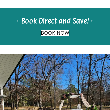
- Book Direct and Save! -
BOOK NOW