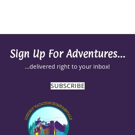
Sign Up For Adventures...
...delivered right to your inbox!
SUBSCRIBE