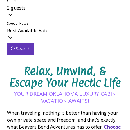
Guests
2 guests
Special Rates
Best Available Rate
Search
Relax, Unwind, &
Escape Your Hectic Life
YOUR DREAM OKLAHOMA LUXURY CABIN
VACATION AWAITS!
When traveling, nothing is better than having your
own private space and freedom, and that's exactly
what Beavers Bend Adventures has to offer.
Choose