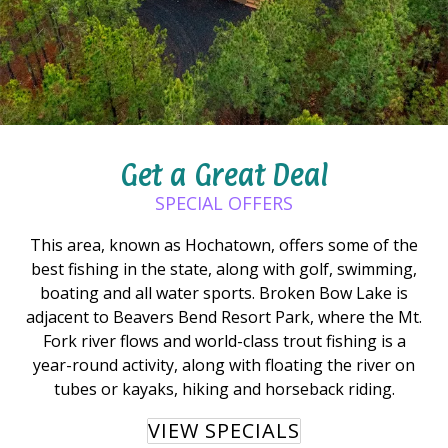
Get a Great Deal
SPECIAL OFFERS
This area, known as Hochatown, offers some of the
best fishing in the state, along with golf, swimming,
boating and all water sports. Broken Bow Lake is
adjacent to Beavers Bend Resort Park, where the Mt.
Fork river flows and world-class trout fishing is a
year-round activity, along with floating the river on
tubes or kayaks, hiking and horseback riding.
VIEW SPECIALS