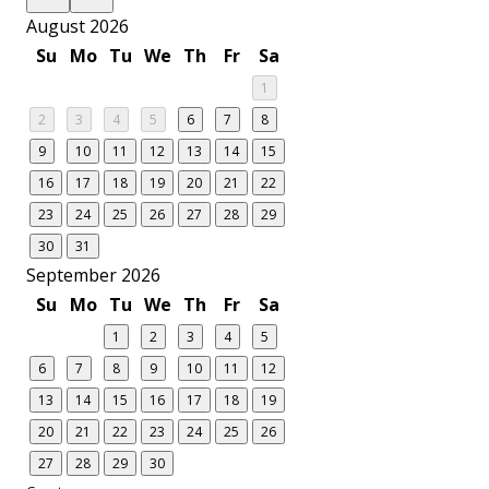
August 2026
Su
Mo
Tu
We
Th
Fr
Sa
1
2
3
4
5
6
7
8
9
10
11
12
13
14
15
16
17
18
19
20
21
22
23
24
25
26
27
28
29
30
31
September 2026
Su
Mo
Tu
We
Th
Fr
Sa
1
2
3
4
5
6
7
8
9
10
11
12
13
14
15
16
17
18
19
20
21
22
23
24
25
26
27
28
29
30