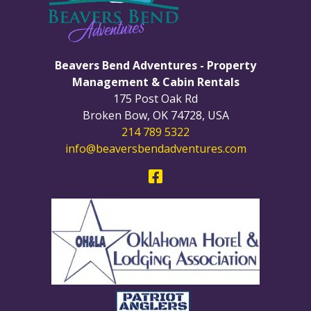
Beavers Bend Adventures - Property
Management & Cabin Rentals
175 Post Oak Rd
Broken Bow
,
OK
74728
,
USA
214 789 5322
info@beaversbendadventures.com