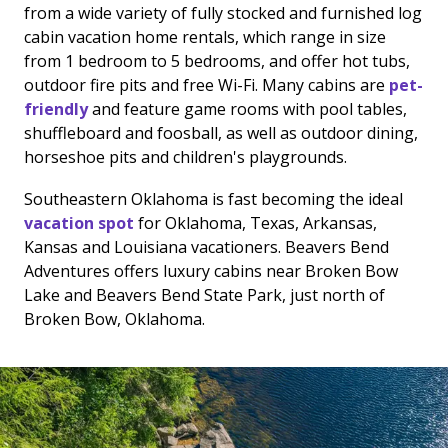
from a wide variety of fully stocked and furnished log
cabin vacation home rentals, which range in size
from 1 bedroom to 5 bedrooms, and offer hot tubs,
outdoor fire pits and free Wi-Fi. Many cabins are
pet-
friendly
and feature game rooms with pool tables,
shuffleboard and foosball, as well as outdoor dining,
horseshoe pits and children's playgrounds.
Southeastern Oklahoma is fast becoming the ideal
vacation spot
for Oklahoma, Texas, Arkansas,
Kansas and Louisiana vacationers. Beavers Bend
Adventures offers luxury cabins near Broken Bow
Lake and Beavers Bend State Park, just north of
Broken Bow, Oklahoma.