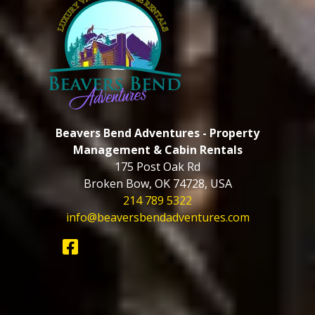
Beavers Bend Adventures - Property
Management & Cabin Rentals
175 Post Oak Rd
Broken Bow
,
OK
74728
,
USA
214 789 5322
info@beaversbendadventures.com
Facebook