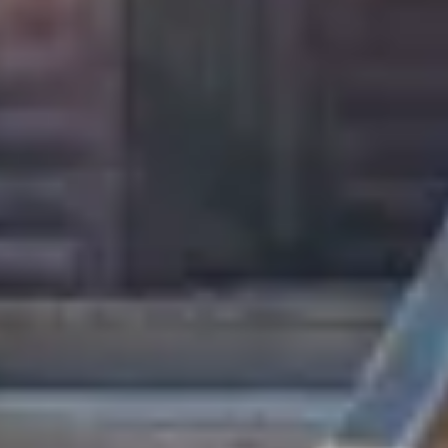
August 2026
Su
Mo
Tu
We
Th
Fr
Sa
1
2
3
4
5
6
7
8
9
10
11
12
13
14
15
16
17
18
19
20
21
22
23
24
25
26
27
28
29
30
31
September 2026
Su
Mo
Tu
We
Th
Fr
Sa
1
2
3
4
5
6
7
8
9
10
11
12
13
14
15
16
17
18
19
20
21
22
23
24
25
26
27
28
29
30