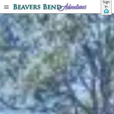
Sign
Skip to main content
In
View all photos
Previous slide
Slide
1
/
of
15
Next slide
Feisty Goat
3 BEDROOMS
3 BATHS
PET-FRIENDLY
No dates selected yet.
–
2 guests.
Dates
Add dates