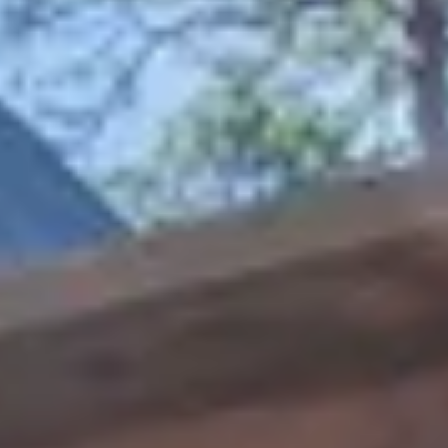
27
28
29
30
Guests
2 guests
Special Rates
Best Available Rate
This room is not available for the requested dates.
Location: Timber Creek Trail
Sleeps: 8
Bedrooms: 2 +loft
Baths: 3
Pets: Yes
Free Wireless Internet
Escape to Hochatown, the heart of Broken Bow,
Oklahoma where rustic charm meets modern