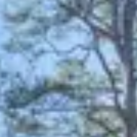
August 2026
Su
Mo
Tu
We
Th
Fr
Sa
1
2
3
4
5
6
7
8
9
10
11
12
13
14
15
16
17
18
19
20
21
22
23
24
25
26
27
28
29
30
31
September 2026
Su
Mo
Tu
We
Th
Fr
Sa
1
2
3
4
5
6
7
8
9
10
11
12
13
14
15
16
17
18
19
20
21
22
23
24
25
26