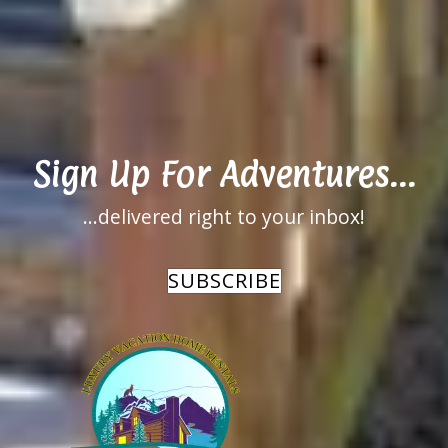
Available on Aug
Aug 5 for
6 for NaN
NaN nights
nights
Sign Up For Adventures...
...delivered right to your inbox!
SUBSCRIBE