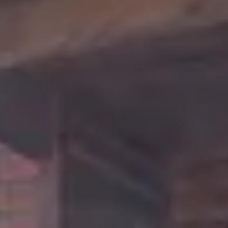
comfort. The Feisty Goat offers a unique retreat from
that city grind. Surrounded by towering pines and
natural beauty, this charming cabin sits back from
the paved road along a gentle flowing creek, offering
the perfect blend of relaxation and privacy for your
next cabin getaway.
With over 1,500 square feet, the open concept floor
plan allows everyone to gather at the dining table,
share a movie on the 65" TV, or cozy up in front of
the gas fireplace. You can relax on the spacious deck
with a glass of wine and listen to the sounds of the
creek, gather around the fire pit for late night
laughs, or soak in the new hot tub in the serene
atmosphere of this woodland retreat.
This beautiful well-designed cabin is secluded in your
own private setting with plenty of wooded space
between you and your neighbors, yet it is in a prime