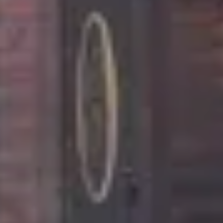
location near Broken Bow's best attractions,
restaurants and breweries.
This cabin is also pet friendly for up to 2 dogs, so
enjoy your time away with your favorite furry friend.
The Feisty Goat Cabin provides more than a getaway
- it provides an experience to remember.
Additional Amenities
With advance notice, you can place your order for
your kitchen to be stocked with your favorite grocery
items, or fresh flowers. The feisty goat is also
equipped with YouTube TV in the main living area,
the two bedrooms and the sleeping loft.
You can also request for Beavers Bend Adventures
to schedule your in-cabin massages.