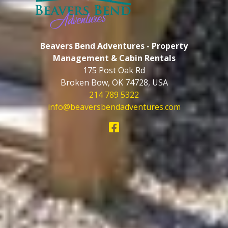
Beavers Bend Adventures - Property
Management & Cabin Rentals
175 Post Oak Rd
Broken Bow
,
OK
74728
,
USA
214 789 5322
info@beaversbendadventures.com